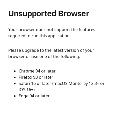
Unsupported Browser
Your browser does not support the features
required to run this application.
Please upgrade to the latest version of your
browser or use one of the following:
Chrome 94 or later
Firefox 93 or later
Safari 16 or later (macOS Monterey 12.3+ or
iOS 16+)
Edge 94 or later