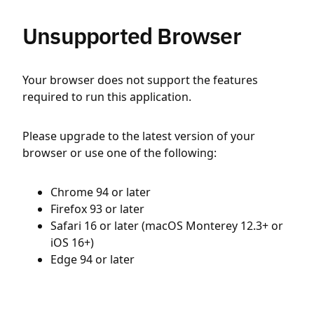
Unsupported Browser
Your browser does not support the features
required to run this application.
Please upgrade to the latest version of your
browser or use one of the following:
Chrome 94 or later
Firefox 93 or later
Safari 16 or later (macOS Monterey 12.3+ or
iOS 16+)
Edge 94 or later