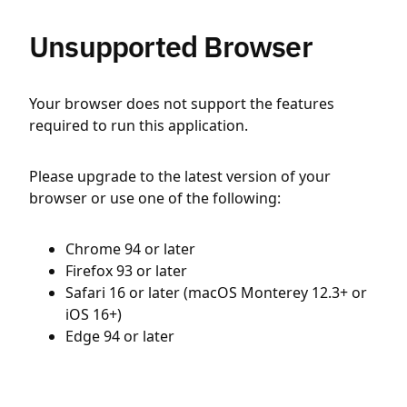
Unsupported Browser
Your browser does not support the features
required to run this application.
Please upgrade to the latest version of your
browser or use one of the following:
Chrome 94 or later
Firefox 93 or later
Safari 16 or later (macOS Monterey 12.3+ or
iOS 16+)
Edge 94 or later