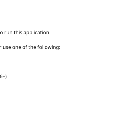
 run this application.
r use one of the following:
6+)