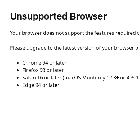
Unsupported Browser
Your browser does not support the features required to
Please upgrade to the latest version of your browser o
Chrome 94 or later
Firefox 93 or later
Safari 16 or later (macOS Monterey 12.3+ or iOS 1
Edge 94 or later