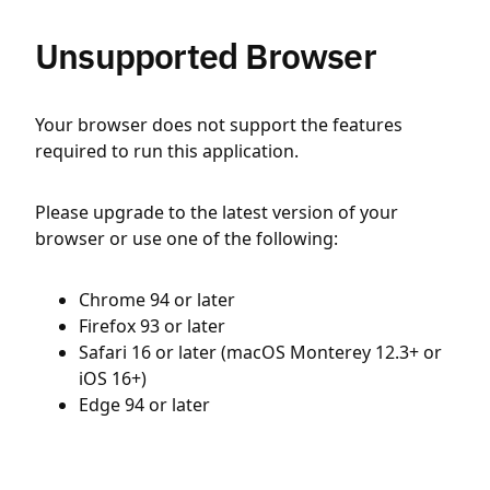
Unsupported Browser
Your browser does not support the features
required to run this application.
Please upgrade to the latest version of your
browser or use one of the following:
Chrome 94 or later
Firefox 93 or later
Safari 16 or later (macOS Monterey 12.3+ or
iOS 16+)
Edge 94 or later