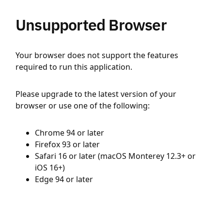
Unsupported Browser
Your browser does not support the features
required to run this application.
Please upgrade to the latest version of your
browser or use one of the following:
Chrome 94 or later
Firefox 93 or later
Safari 16 or later (macOS Monterey 12.3+ or
iOS 16+)
Edge 94 or later