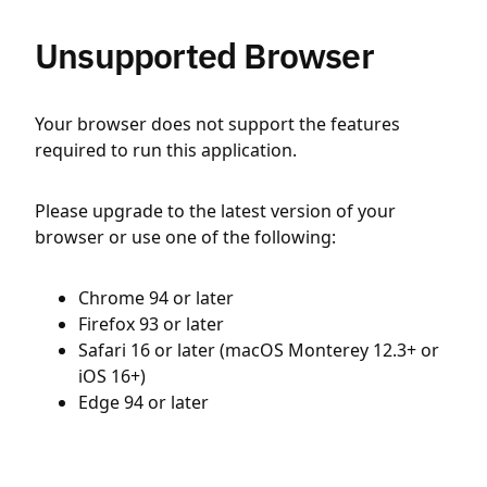
Unsupported Browser
Your browser does not support the features
required to run this application.
Please upgrade to the latest version of your
browser or use one of the following:
Chrome 94 or later
Firefox 93 or later
Safari 16 or later (macOS Monterey 12.3+ or
iOS 16+)
Edge 94 or later